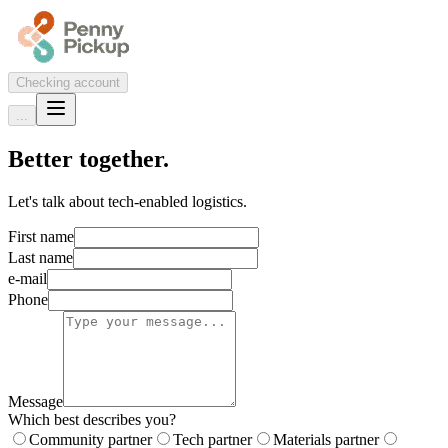
Checking account
...
Better together.
Let's talk about tech-enabled logistics.
First name
Last name
e-mail
Phone
Message
Which best describes you?
Community partner
Tech partner
Materials partner